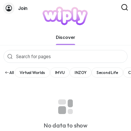
Join
Pages
Discover
All
Virtual Worlds
IMVU
INZOY
Second Life
C
No data to show