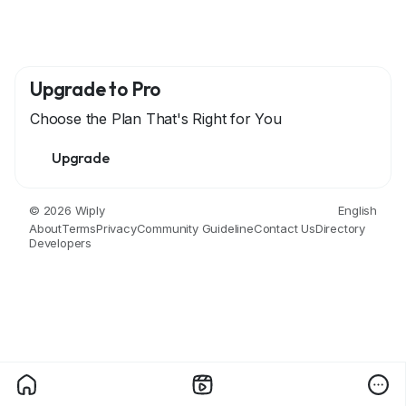
Upgrade to Pro
Choose the Plan That's Right for You
Upgrade
© 2026 Wiply
English
About
Terms
Privacy
Community Guideline
Contact Us
Directory
Developers