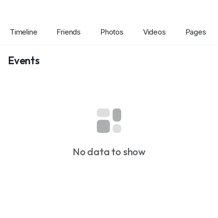
Timeline
Friends
Photos
Videos
Pages
Events
No data to show