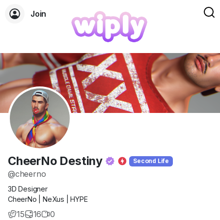
Join
CheerNo Destiny
Second Life
@cheerno
3D Designer
CheerNo | NeXus | HYPE
15
16
0