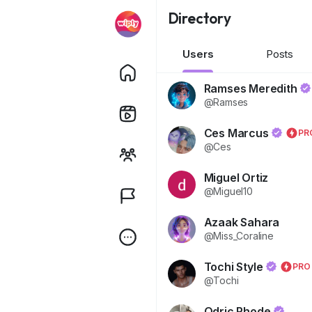
Directory
Users
Posts
Ramses Meredith
@Ramses
Ces Marcus
PR
@Ces
Miguel Ortiz
@Miguel10
Azaak Sahara
@Miss_Coraline
Tochi Style
PRO
@Tochi
Odric Rhode