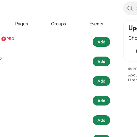
Pages
Groups
Events
Up
Cho
PRO
Add
O
Add
© 20
Abou
Dire
Add
Add
Add