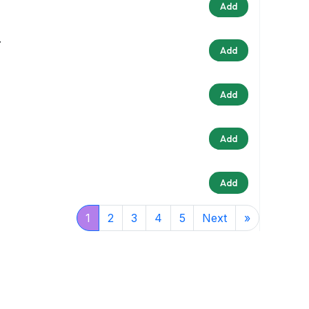
Add
r
Add
Add
Add
Add
1
2
3
4
5
Next
»