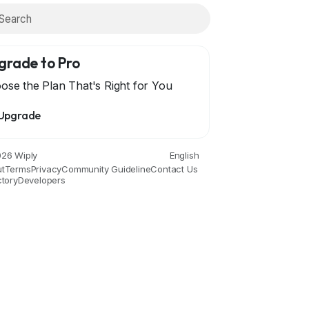
grade to Pro
ose the Plan That's Right for You
Upgrade
26 Wiply
English
t
Terms
Privacy
Community Guideline
Contact Us
ctory
Developers