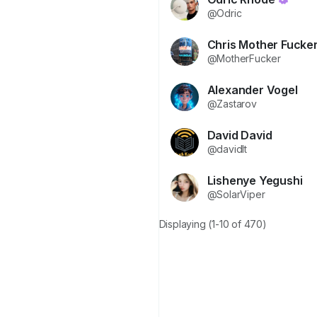
@Odric
Chris Mother Fucke
@MotherFucker
Alexander Vogel
@Zastarov
David David
@davidlt
Lishenye Yegushi
@SolarViper
Displaying (1-10 of 470)