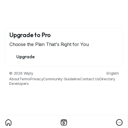
Upgrade to Pro
Choose the Plan That's Right for You
Upgrade
© 2026 Wiply
English
About
Terms
Privacy
Community Guideline
Contact Us
Directory
Developers