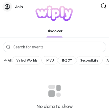
Join
Events
Discover
All
Virtual Worlds
IMVU
INZOY
Second Life
A
No data to show