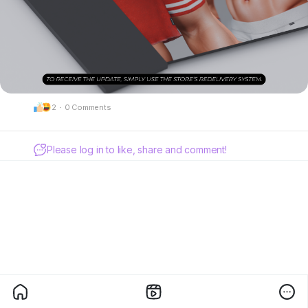
2
·
0 Comments
Please log in to like, share and comment!