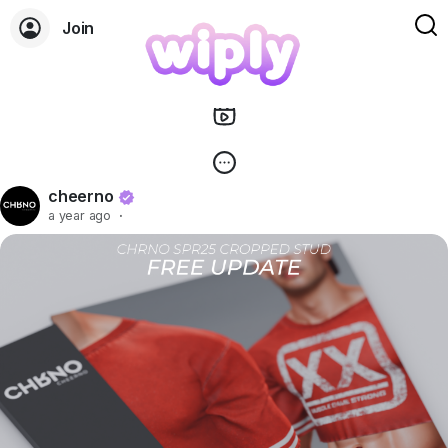
Join
cheerno
a year ago
·