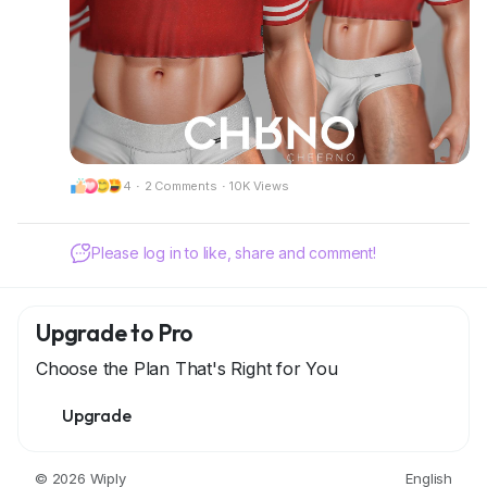
📍 Visit our mainstore:
CheerNo (132,206,958)
Got questions? We’re here to help!
CHRNO
Be Unforgettable. Be CHRNO.
4
·
2 Comments
·
10K Views
🌐 Connect With Us:
https://discord.gg/NUenY22dxT
Please log in to like, share and comment!
Upgrade to Pro
Choose the Plan That's Right for You
Upgrade
© 2026 Wiply
English