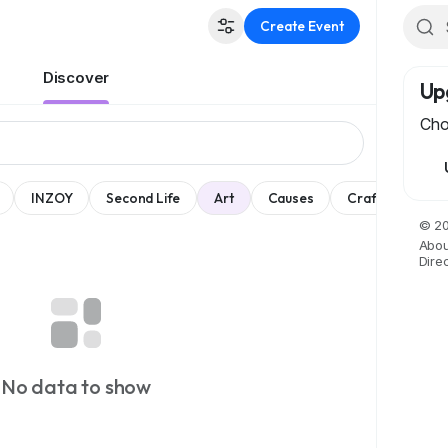
Create Event
Discover
Up
Cho
INZOY
Second Life
Art
Causes
Crafts
Dan
© 20
Abou
Dire
No data to show