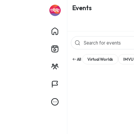
Events
All
Virtual Worlds
IMVU