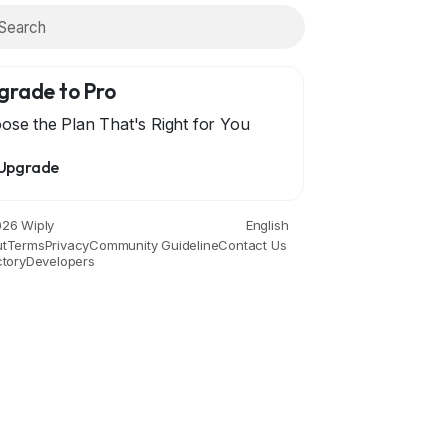
grade to Pro
ose the Plan That's Right for You
Upgrade
ce
Drinks
Film
Fitness
Food
Games
Garde
26 Wiply
English
t
Terms
Privacy
Community Guideline
Contact Us
ctory
Developers