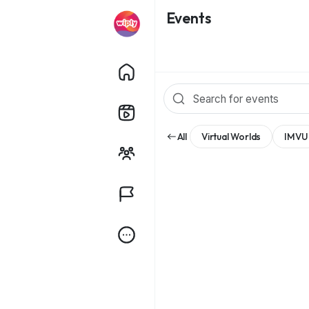
Events
All
Virtual Worlds
IMVU