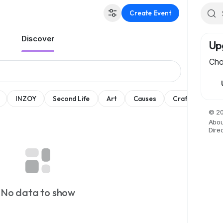
Create Event
Discover
Up
Cho
INZOY
Second Life
Art
Causes
Crafts
Dan
© 20
Abou
Dire
No data to show