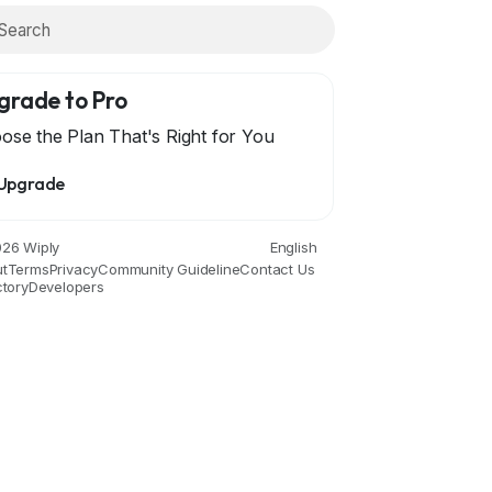
grade to Pro
ose the Plan That's Right for You
Upgrade
ce
Drinks
Film
Fitness
Food
Games
Garde
26 Wiply
English
t
Terms
Privacy
Community Guideline
Contact Us
ctory
Developers