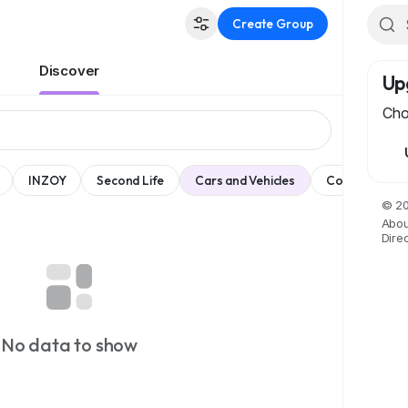
Create Group
Discover
Up
Cho
INZOY
Second Life
Cars and Vehicles
Comedy
© 20
Abou
Dire
No data to show