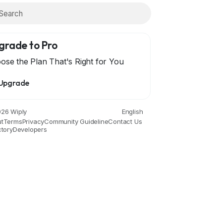
grade to Pro
ose the Plan That's Right for You
Upgrade
Economics and Trade
Education
Entertainment
Movies an
26 Wiply
English
t
Terms
Privacy
Community Guideline
Contact Us
ctory
Developers