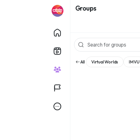
Groups
All
Virtual Worlds
IMVU