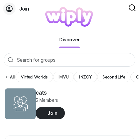
Join
Groups
Discover
All
Virtual Worlds
IMVU
INZOY
Second Life
C
cats
5 Members
Join