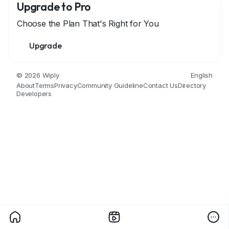
Upgrade to Pro
Choose the Plan That's Right for You
Upgrade
© 2026 Wiply
English
About
Terms
Privacy
Community Guideline
Contact Us
Directory
Developers