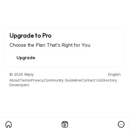
Upgrade to Pro
Choose the Plan That's Right for You
Upgrade
© 2026 Wiply
English
About
Terms
Privacy
Community Guideline
Contact Us
Directory
Developers