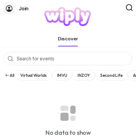
Join
Events
Discover
All
Virtual Worlds
IMVU
INZOY
Second Life
A
No data to show