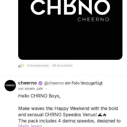
1
·
0 Kommentare
·
9K Ansichten
cheerno
@cheerno
ein Foto hinzugefügt
vor einem Jahr
·
Hello CHRNO Boys,
Make waves this Happy Weekend with the bold
and sensual CHRNO Speedos Venus! 🌊🔥
The pack includes 4 daring speedos, designed to
Mehr lesen