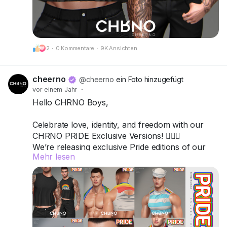
Got questions? We’re here to help!
CHRNO
2
·
0 Kommentare
·
9K Ansichten
Be Unforgettable. Be CHRNO.
cheerno
@cheerno
ein Foto hinzugefügt
vor einem Jahr
·
Hello CHRNO Boys,
Celebrate love, identity, and freedom with our
CHRNO PRIDE Exclusive Versions! 🏳️‍🌈✨
We’re releasing exclusive Pride editions of our
Mehr lesen
top items — bold, vibrant, and unforgettable.
All versions are available in a special-priced
Fatpack, so you can wear your pride from head
to toe.
📍 Come visit us and grab your favorites: