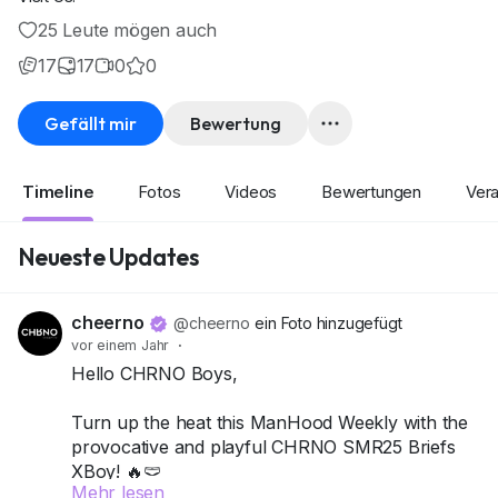
25 Leute mögen auch
17
17
0
0
Gefällt mir
Bewertung
Timeline
Fotos
Videos
Bewertungen
Vera
Neueste Updates
cheerno
@cheerno
ein Foto hinzugefügt
vor einem Jahr
·
Hello CHRNO Boys,
Turn up the heat this ManHood Weekly with the
provocative and playful CHRNO SMR25 Briefs
XBoy! 🔥🩲
Mehr lesen
This pack includes 4 briefs, designed to hug just