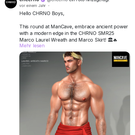
vor einem Jahr
·
Hello CHRNO Boys,
This round at ManCave, embrace ancient power
with a modern edge in the CHRNO SMR25
Marco Laurel Wreath and Marco Skirt! 🏛️🔥
Mehr lesen
Crafted for Legacy A, Legacy M, and Jake, this
duo channels classic strength, sensuality, and
undeniable presence.
Try the demos today and wear your legacy with
pride.
📍 Visit us at ManCave:
Match (171,128,46)
Got questions? We’re here to help!
CHRNO
Be Unforgettable. Be CHRNO.