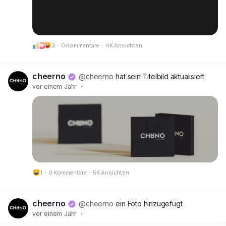
3
·
0 Kommentare
·
4K Ansichten
cheerno
@cheerno
hat sein Titelbild aktualisiert
vor einem Jahr
·
1
·
0 Kommentare
·
5K Ansichten
cheerno
@cheerno
ein Foto hinzugefügt
vor einem Jahr
·