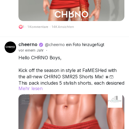
🔗 Preview:
https://cheerno.com/releases
1
·
1 Kommentare
·
14K Ansichten
cheerno
@cheerno
ein Foto hinzugefügt
vor einem Jahr
·
Hello CHRNO Boys,
Kick off the season in style at FaMESHed with
the all-new CHRNO SMR25 Shorts Mix! ☀️🩳
This pack includes 5 stylish shorts, each designed
Mehr lesen
to mix comfort, attitude, and versatility for your
ultimate summer vibe.
Compatible with Legacy A, Legacy M, Jake,
Kario Fit & Kario Flex.
Available in 12 single colors or turn it up with the
Deluxe Pack for more variety and customization.