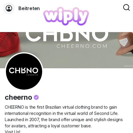
Beitreten
cheerno
CHEERNO is the first Brazilian virtual clothing brand to gain
international recognition in the virtual world of Second Life.
Launched in 2007, the brand offer unique and stylish designs
for avatars, attracting a loyal customer base.
Visit Us!