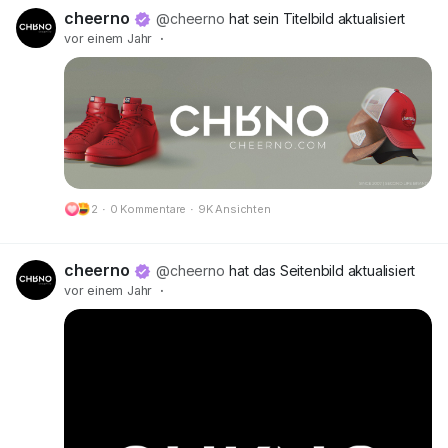
🔗 Preview:
https://cheerno.com/releases
cheerno
@cheerno
hat sein Titelbild aktualisiert
vor einem Jahr
·
2
·
0 Kommentare
·
9K Ansichten
cheerno
@cheerno
hat das Seitenbild aktualisiert
vor einem Jahr
·