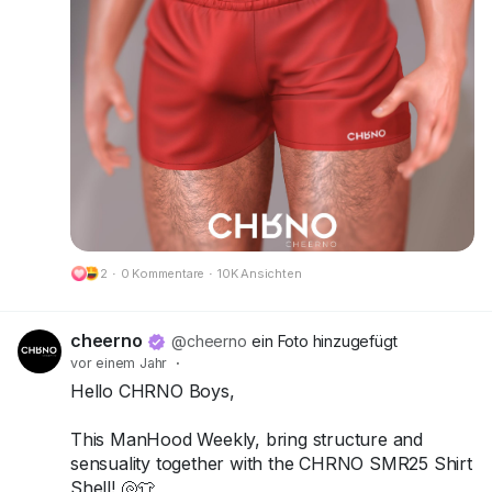
Try the demos today and bring your summer
look to life!
📍 Visit us at FaMESHed:
FaMESHed (217,230,800)
Got questions? We’re here to help!
CHRNO
Be Unforgettable. Be CHRNO.
2
·
0 Kommentare
·
10K Ansichten
🔗 Preview:
https://cheerno.com/releases
cheerno
@cheerno
ein Foto hinzugefügt
vor einem Jahr
·
Hello CHRNO Boys,
This ManHood Weekly, bring structure and
sensuality together with the CHRNO SMR25 Shirt
Shell! 🐚👕