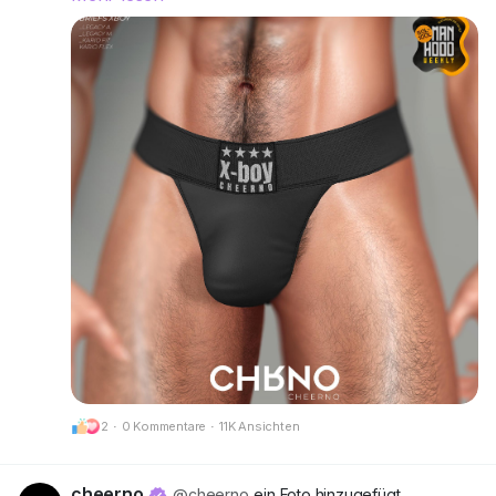
right and make a statement without saying a
word.
Rigged for Legacy A, Legacy M, Kario Fit & Kario
Flex.
Available in 12 single colors or go all-out with the
Deluxe Pack for even more variety.
Try the demos and find your favorite fit.
📍 Visit our mainstore:
CheerNo (132,206,958)
Got questions? We’re here to help!
CHRNO
Be Unforgettable. Be CHRNO.
2
·
0 Kommentare
·
11K Ansichten
🔗 Preview:
https://cheerno.com/releases
cheerno
@cheerno
ein Foto hinzugefügt