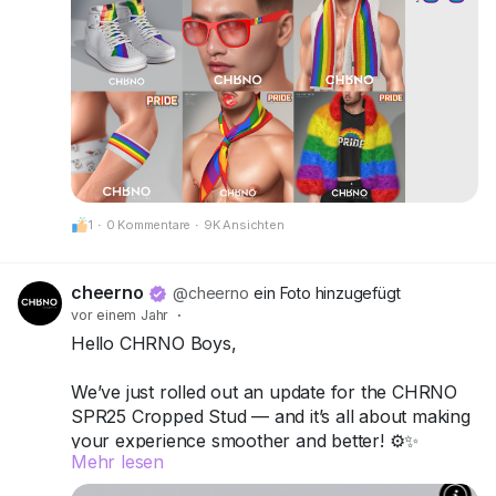
CheerNo (132,206,958)
Be proud. Be visible. Be unforgettable.
CHRNO
Be Unforgettable. Be CHRNO.
1
·
0 Kommentare
·
9K Ansichten
cheerno
@cheerno
ein Foto hinzugefügt
vor einem Jahr
·
Hello CHRNO Boys,
We’ve just rolled out an update for the CHRNO
SPR25 Cropped Stud — and it’s all about making
your experience smoother and better! ⚙️✨
Mehr lesen
What’s new: