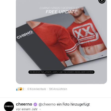
• New alpha layers added for Kario Fit & Kario
Flex compatibility
• Optimized scripts, HUD, and texture prints for
better performance and clarity
Make sure to grab your updated version at our
mainstore!
📍 Update available here:
CheerNo (132,206,958)
Got questions or need help? We’re always here
for you.
CHRNO
Be Unforgettable. Be CHRNO.
2
·
0 Kommentare
·
9K Ansichten
cheerno
@cheerno
ein Foto hinzugefügt
vor einem Jahr
·