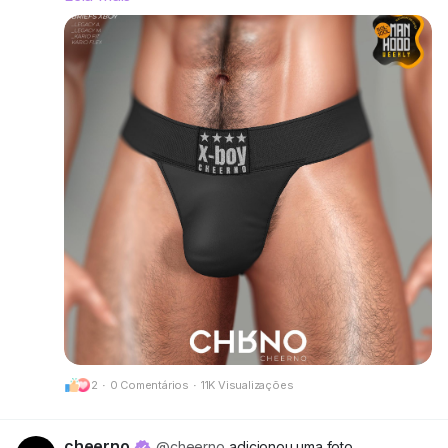
right and make a statement without saying a
word.
Rigged for Legacy A, Legacy M, Kario Fit & Kario
Flex.
Available in 12 single colors or go all-out with the
Deluxe Pack for even more variety.
Try the demos and find your favorite fit.
📍 Visit our mainstore:
CheerNo (132,206,958)
Got questions? We’re here to help!
CHRNO
Be Unforgettable. Be CHRNO.
2
·
0 Comentários
·
11K Visualizações
🔗 Preview:
https://cheerno.com/releases
cheerno
@cheerno
adicionou uma foto