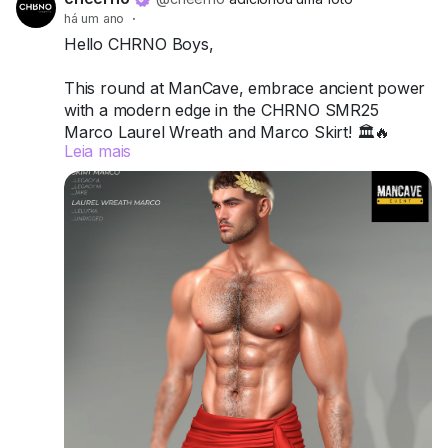
há um ano
·
Hello CHRNO Boys,
This round at ManCave, embrace ancient power
with a modern edge in the CHRNO SMR25
Marco Laurel Wreath and Marco Skirt! 🏛️🔥
Leia mais
Crafted for Legacy A, Legacy M, and Jake, this
duo channels classic strength, sensuality, and
undeniable presence.
Try the demos today and wear your legacy with
pride.
📍 Visit us at ManCave:
Match (171,128,46)
Got questions? We’re here to help!
CHRNO
Be Unforgettable. Be CHRNO.