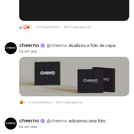
3
·
0 Comentários
·
4K Visualizações
cheerno
@cheerno
atualizou a foto de capa
há um ano
·
1
·
0 Comentários
·
5K Visualizações
cheerno
@cheerno
adicionou uma foto
há um ano
·