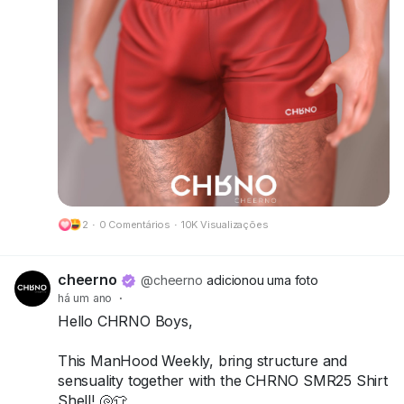
Try the demos today and bring your summer
look to life!
📍 Visit us at FaMESHed:
FaMESHed (217,230,800)
Got questions? We’re here to help!
CHRNO
Be Unforgettable. Be CHRNO.
2
·
0 Comentários
·
10K Visualizações
🔗 Preview:
https://cheerno.com/releases
cheerno
@cheerno
adicionou uma foto
há um ano
·
Hello CHRNO Boys,
This ManHood Weekly, bring structure and
sensuality together with the CHRNO SMR25 Shirt
Shell! 🐚👕