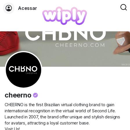
Acessar
cheerno
CHEERNO is the first Brazilian virtual clothing brand to gain
international recognition in the virtual world of Second Life.
Launched in 2007, the brand offer unique and stylish designs
for avatars, attracting a loyal customer base.
Visit Us!