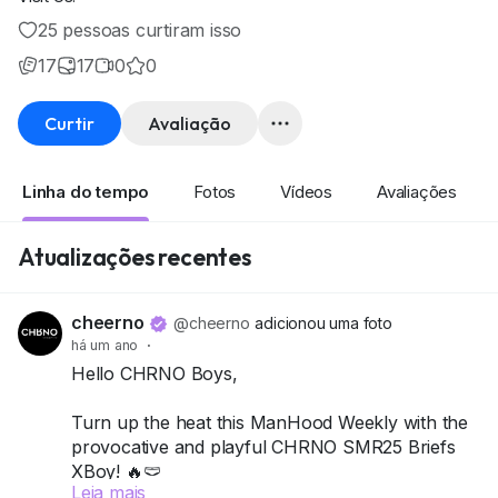
25 pessoas curtiram isso
17
17
0
0
Curtir
Avaliação
Linha do tempo
Fotos
Vídeos
Avaliações
Atualizações recentes
cheerno
@cheerno
adicionou uma foto
há um ano
·
Hello CHRNO Boys,
Turn up the heat this ManHood Weekly with the
provocative and playful CHRNO SMR25 Briefs
XBoy! 🔥🩲
Leia mais
This pack includes 4 briefs, designed to hug just