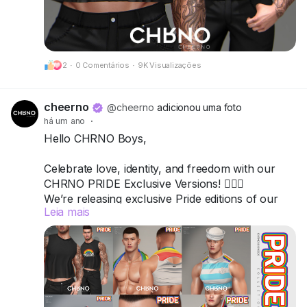
Got questions? We’re here to help!
CHRNO
2
·
0 Comentários
·
9K Visualizações
Be Unforgettable. Be CHRNO.
cheerno
@cheerno
adicionou uma foto
há um ano
·
Hello CHRNO Boys,
Celebrate love, identity, and freedom with our
CHRNO PRIDE Exclusive Versions! 🏳️‍🌈✨
We’re releasing exclusive Pride editions of our
Leia mais
top items — bold, vibrant, and unforgettable.
All versions are available in a special-priced
Fatpack, so you can wear your pride from head
to toe.
📍 Come visit us and grab your favorites: