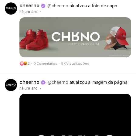
🔗 Preview:
https://cheerno.com/releases
cheerno
@cheerno
atualizou a foto de capa
há um ano
·
2
·
0 Comentários
·
9K Visualizações
cheerno
@cheerno
atualizou a imagem da página
há um ano
·