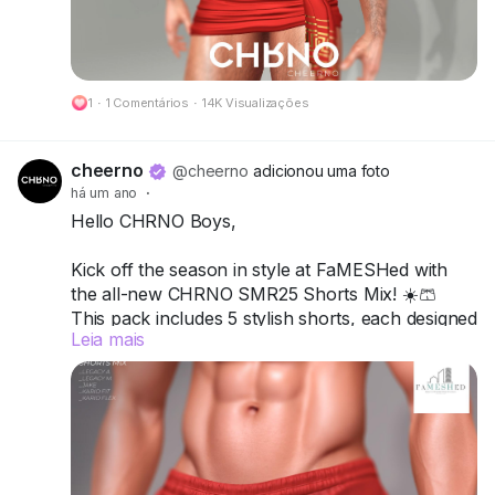
🔗 Preview:
https://cheerno.com/releases
1
·
1 Comentários
·
14K Visualizações
cheerno
@cheerno
adicionou uma foto
há um ano
·
Hello CHRNO Boys,
Kick off the season in style at FaMESHed with
the all-new CHRNO SMR25 Shorts Mix! ☀️🩳
This pack includes 5 stylish shorts, each designed
Leia mais
to mix comfort, attitude, and versatility for your
ultimate summer vibe.
Compatible with Legacy A, Legacy M, Jake,
Kario Fit & Kario Flex.
Available in 12 single colors or turn it up with the
Deluxe Pack for more variety and customization.