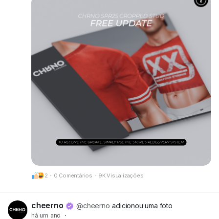
• New alpha layers added for Kario Fit & Kario
Flex compatibility
• Optimized scripts, HUD, and texture prints for
better performance and clarity
Make sure to grab your updated version at our
mainstore!
📍 Update available here:
CheerNo (132,206,958)
Got questions or need help? We’re always here
for you.
CHRNO
Be Unforgettable. Be CHRNO.
2
·
0 Comentários
·
9K Visualizações
cheerno
@cheerno
adicionou uma foto
há um ano
·