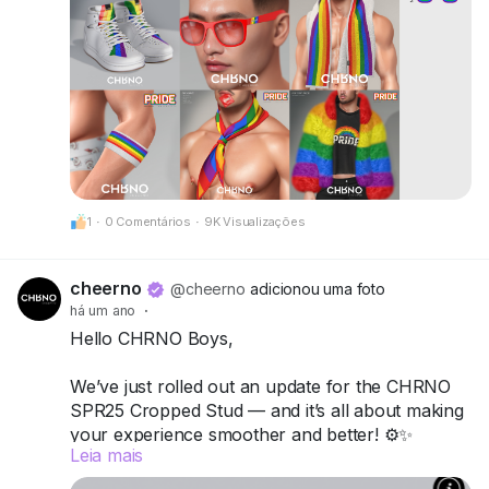
CheerNo (132,206,958)
Be proud. Be visible. Be unforgettable.
CHRNO
Be Unforgettable. Be CHRNO.
1
·
0 Comentários
·
9K Visualizações
cheerno
@cheerno
adicionou uma foto
há um ano
·
Hello CHRNO Boys,
We’ve just rolled out an update for the CHRNO
SPR25 Cropped Stud — and it’s all about making
your experience smoother and better! ⚙️✨
Leia mais
What’s new: