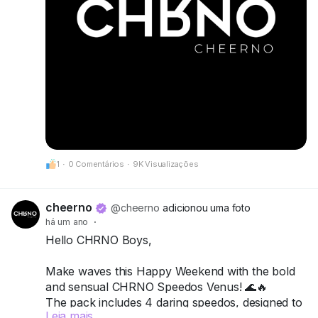
1
·
0 Comentários
·
9K Visualizações
cheerno
@cheerno
adicionou uma foto
há um ano
·
Hello CHRNO Boys,
Make waves this Happy Weekend with the bold
and sensual CHRNO Speedos Venus! 🌊🔥
The pack includes 4 daring speedos, designed to
Leia mais