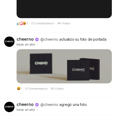
3
·
0 Commentarios
·
4K Vistas
cheerno
@cheerno
actualizo su foto de portada
hace un año
·
1
·
0 Commentarios
·
5K Vistas
cheerno
@cheerno
agregó una foto
hace un año
·