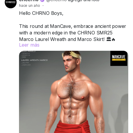
hace un año
·
Hello CHRNO Boys,
This round at ManCave, embrace ancient power
with a modern edge in the CHRNO SMR25
Marco Laurel Wreath and Marco Skirt! 🏛️🔥
Leer más
Crafted for Legacy A, Legacy M, and Jake, this
duo channels classic strength, sensuality, and
undeniable presence.
Try the demos today and wear your legacy with
pride.
📍 Visit us at ManCave:
Match (171,128,46)
Got questions? We’re here to help!
CHRNO
Be Unforgettable. Be CHRNO.