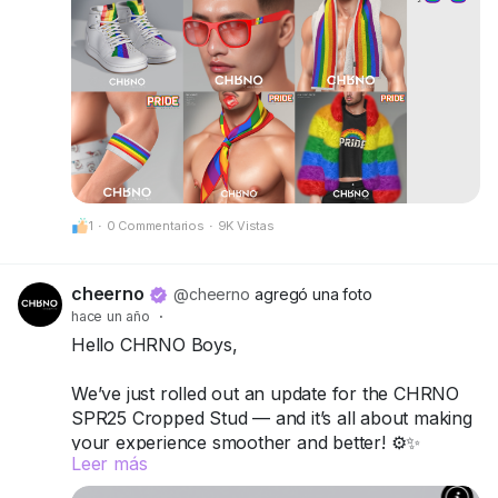
CheerNo (132,206,958)
Be proud. Be visible. Be unforgettable.
CHRNO
Be Unforgettable. Be CHRNO.
1
·
0 Commentarios
·
9K Vistas
cheerno
@cheerno
agregó una foto
hace un año
·
Hello CHRNO Boys,
We’ve just rolled out an update for the CHRNO
SPR25 Cropped Stud — and it’s all about making
your experience smoother and better! ⚙️✨
Leer más
What’s new: