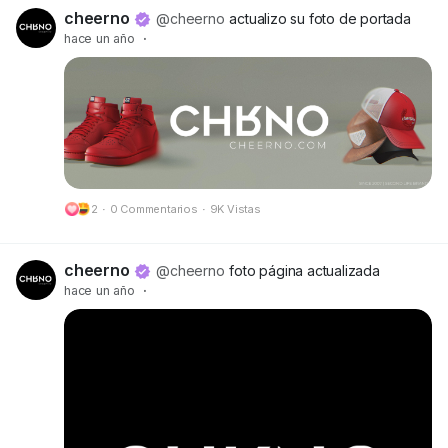
🔗 Preview:
https://cheerno.com/releases
cheerno
@cheerno
actualizo su foto de portada
hace un año
·
2
·
0 Commentarios
·
9K Vistas
cheerno
@cheerno
foto página actualizada
hace un año
·