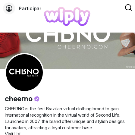
Participar
cheerno
CHEERNO is the first Brazilian virtual clothing brand to gain
international recognition in the virtual world of Second Life.
Launched in 2007, the brand offer unique and stylish designs
for avatars, attracting a loyal customer base.
Visit Us!