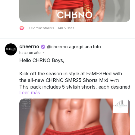
🔗 Preview:
https://cheerno.com/releases
1
·
1 Commentarios
·
14K Vistas
cheerno
@cheerno
agregó una foto
hace un año
·
Hello CHRNO Boys,
Kick off the season in style at FaMESHed with
the all-new CHRNO SMR25 Shorts Mix! ☀️🩳
This pack includes 5 stylish shorts, each designed
Leer más
to mix comfort, attitude, and versatility for your
ultimate summer vibe.
Compatible with Legacy A, Legacy M, Jake,
Kario Fit & Kario Flex.
Available in 12 single colors or turn it up with the
Deluxe Pack for more variety and customization.