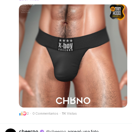
right and make a statement without saying a
word.
Rigged for Legacy A, Legacy M, Kario Fit & Kario
Flex.
Available in 12 single colors or go all-out with the
Deluxe Pack for even more variety.
Try the demos and find your favorite fit.
📍 Visit our mainstore:
CheerNo (132,206,958)
Got questions? We’re here to help!
CHRNO
Be Unforgettable. Be CHRNO.
2
·
0 Commentarios
·
11K Vistas
🔗 Preview:
https://cheerno.com/releases
cheerno
@cheerno
agregó una foto