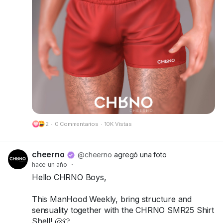
Try the demos today and bring your summer
look to life!
📍 Visit us at FaMESHed:
FaMESHed (217,230,800)
Got questions? We’re here to help!
CHRNO
Be Unforgettable. Be CHRNO.
2
·
0 Commentarios
·
10K Vistas
🔗 Preview:
https://cheerno.com/releases
cheerno
@cheerno
agregó una foto
hace un año
·
Hello CHRNO Boys,
This ManHood Weekly, bring structure and
sensuality together with the CHRNO SMR25 Shirt
Shell! 🐚👕