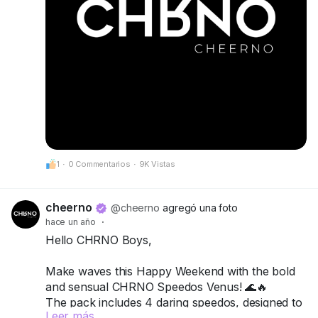
1
·
0 Commentarios
·
9K Vistas
cheerno
@cheerno
agregó una foto
hace un año
·
Hello CHRNO Boys,
Make waves this Happy Weekend with the bold
and sensual CHRNO Speedos Venus! 🌊🔥
The pack includes 4 daring speedos, designed to
Leer más