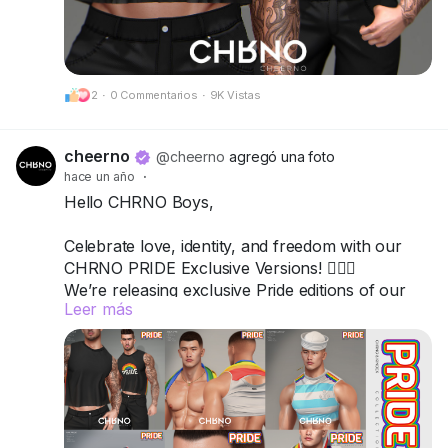
Got questions? We’re here to help!
CHRNO
2
·
0 Commentarios
·
9K Vistas
Be Unforgettable. Be CHRNO.
cheerno
@cheerno
agregó una foto
hace un año
·
Hello CHRNO Boys,
Celebrate love, identity, and freedom with our
CHRNO PRIDE Exclusive Versions! 🏳️‍🌈✨
We’re releasing exclusive Pride editions of our
Leer más
top items — bold, vibrant, and unforgettable.
All versions are available in a special-priced
Fatpack, so you can wear your pride from head
to toe.
📍 Come visit us and grab your favorites: