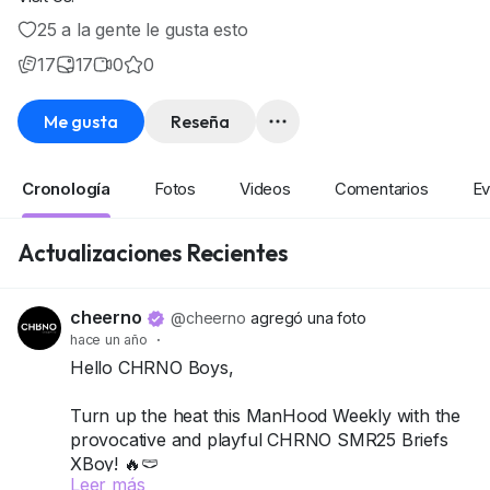
25 a la gente le gusta esto
17
17
0
0
Me gusta
Reseña
Cronología
Fotos
Videos
Comentarios
Ev
Actualizaciones Recientes
cheerno
@cheerno
agregó una foto
hace un año
·
Hello CHRNO Boys,
Turn up the heat this ManHood Weekly with the
provocative and playful CHRNO SMR25 Briefs
XBoy! 🔥🩲
Leer más
This pack includes 4 briefs, designed to hug just