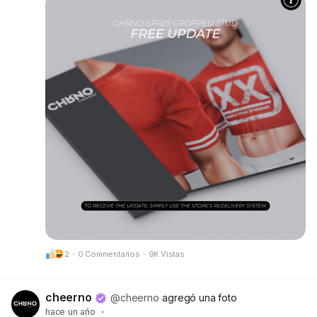
• New alpha layers added for Kario Fit & Kario
Flex compatibility
• Optimized scripts, HUD, and texture prints for
better performance and clarity
Make sure to grab your updated version at our
mainstore!
📍 Update available here:
CheerNo (132,206,958)
Got questions or need help? We’re always here
for you.
CHRNO
Be Unforgettable. Be CHRNO.
2
·
0 Commentarios
·
9K Vistas
cheerno
@cheerno
agregó una foto
hace un año
·